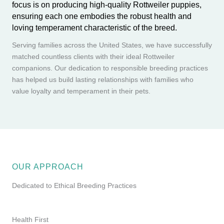
focus is on producing high-quality Rottweiler puppies,
ensuring each one embodies the robust health and
loving temperament characteristic of the breed.
Serving families across the United States, we have successfully
matched countless clients with their ideal Rottweiler
companions. Our dedication to responsible breeding practices
has helped us build lasting relationships with families who
value loyalty and temperament in their pets.
OUR APPROACH
Dedicated to Ethical Breeding Practices
Health First