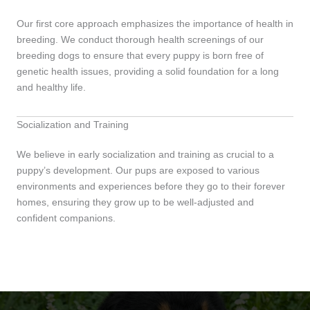
Our first core approach emphasizes the importance of health in
breeding. We conduct thorough health screenings of our
breeding dogs to ensure that every puppy is born free of
genetic health issues, providing a solid foundation for a long
and healthy life.
Socialization and Training
We believe in early socialization and training as crucial to a
puppy’s development. Our pups are exposed to various
environments and experiences before they go to their forever
homes, ensuring they grow up to be well-adjusted and
confident companions.