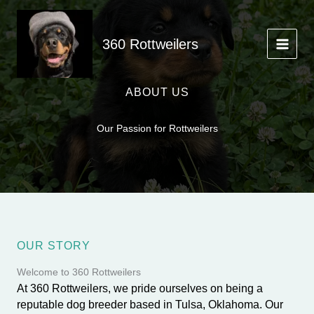
Skip
to
content
360 Rottweilers
ABOUT US
Our Passion for Rottweilers
OUR STORY
Welcome to 360 Rottweilers
At 360 Rottweilers, we pride ourselves on being a
reputable dog breeder based in Tulsa, Oklahoma. Our