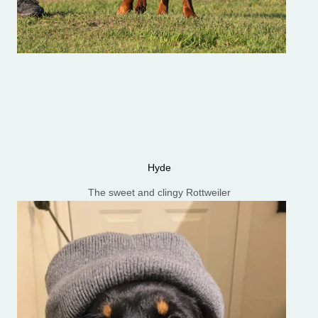
Hyde
The sweet and clingy Rottweiler