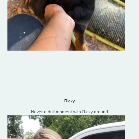
Ricky
Never a dull moment with Ricky around