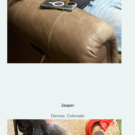
Jasper
Denver, Colorado