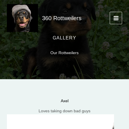
Skip
to
content
360 Rottweilers
GALLERY
Our Rottweilers
Axel
Loves taking down bad guys